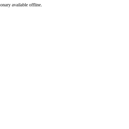
ionary available offline.