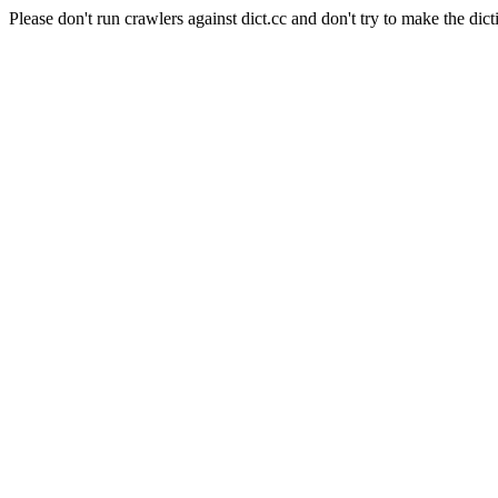
Please don't run crawlers against dict.cc and don't try to make the dict