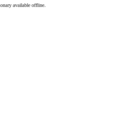
ionary available offline.