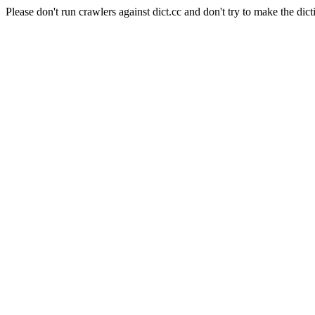
Please don't run crawlers against dict.cc and don't try to make the dict