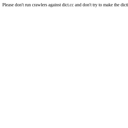
Please don't run crawlers against dict.cc and don't try to make the dict