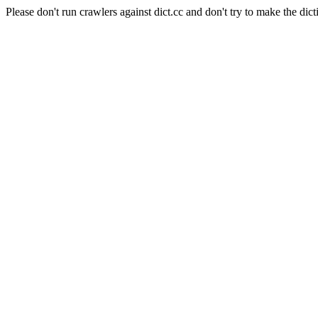
Please don't run crawlers against dict.cc and don't try to make the dict