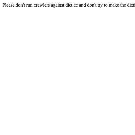
Please don't run crawlers against dict.cc and don't try to make the dict