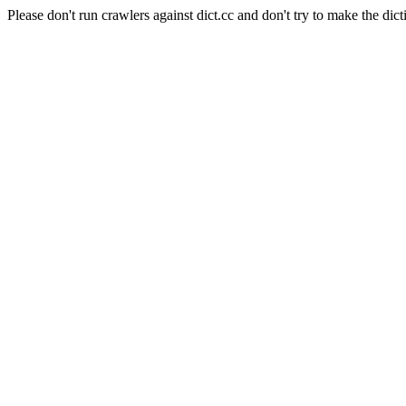
Please don't run crawlers against dict.cc and don't try to make the dict