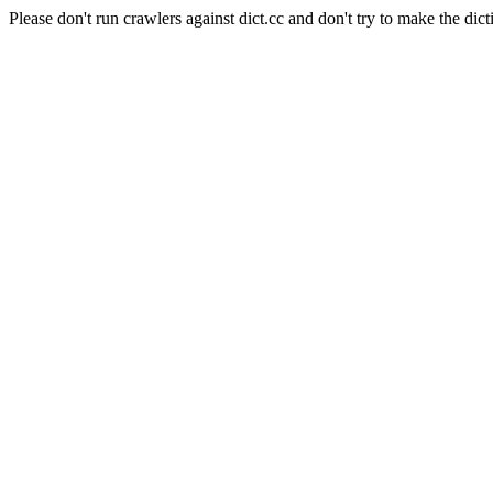
Please don't run crawlers against dict.cc and don't try to make the dict