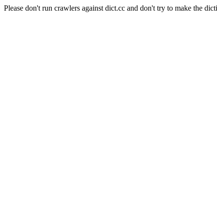
Please don't run crawlers against dict.cc and don't try to make the dict