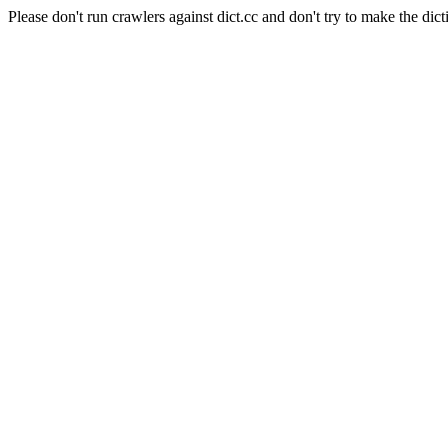
Please don't run crawlers against dict.cc and don't try to make the dict