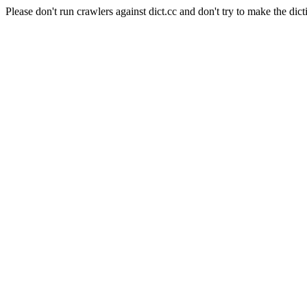
Please don't run crawlers against dict.cc and don't try to make the dict