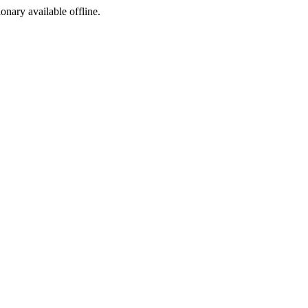
ionary available offline.