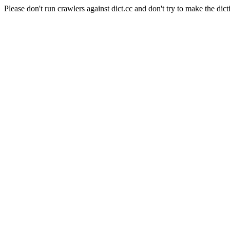
Please don't run crawlers against dict.cc and don't try to make the dict