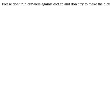
Please don't run crawlers against dict.cc and don't try to make the dict