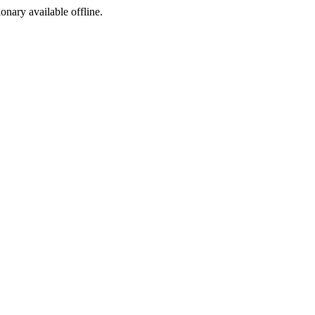
ionary available offline.