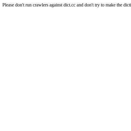
Please don't run crawlers against dict.cc and don't try to make the dict