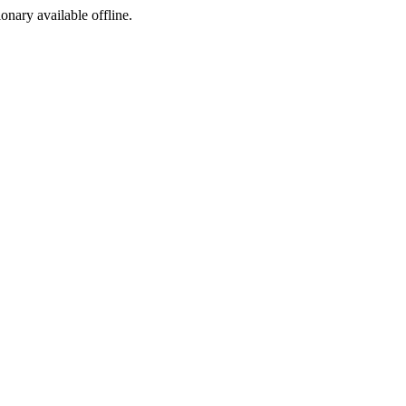
ionary available offline.