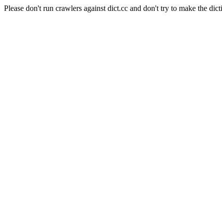
Please don't run crawlers against dict.cc and don't try to make the dict