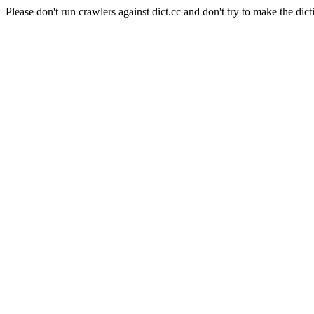
Please don't run crawlers against dict.cc and don't try to make the dict