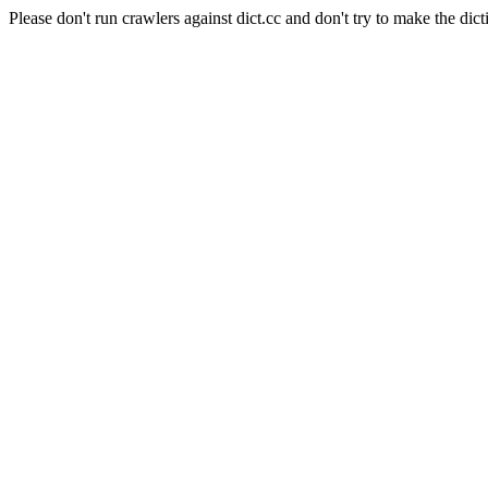
Please don't run crawlers against dict.cc and don't try to make the dict