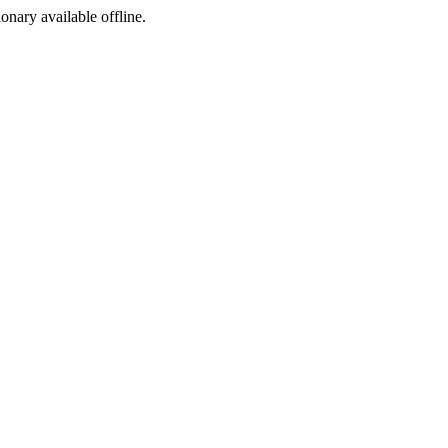
ionary available offline.