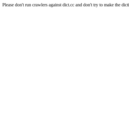
Please don't run crawlers against dict.cc and don't try to make the dict