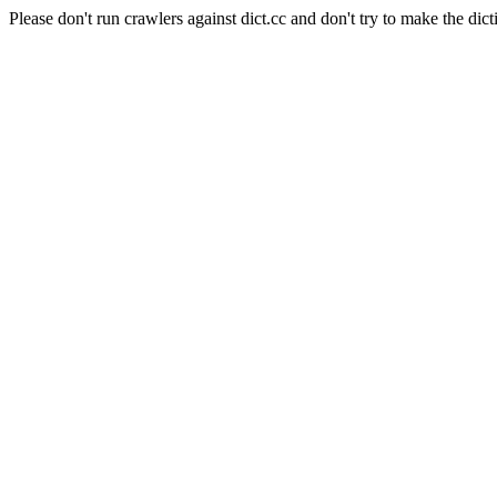
Please don't run crawlers against dict.cc and don't try to make the dict