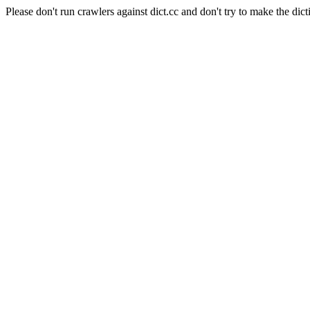
Please don't run crawlers against dict.cc and don't try to make the dict