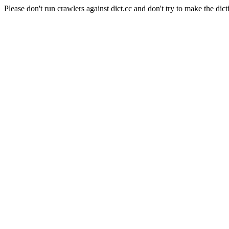
Please don't run crawlers against dict.cc and don't try to make the dict