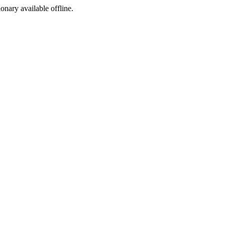
ionary available offline.