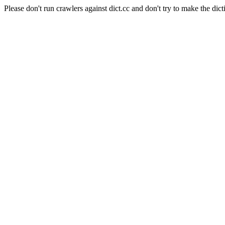
Please don't run crawlers against dict.cc and don't try to make the dict