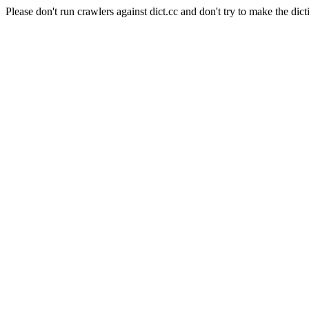
Please don't run crawlers against dict.cc and don't try to make the dict