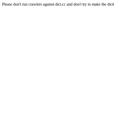
Please don't run crawlers against dict.cc and don't try to make the dict