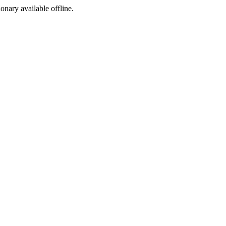
ionary available offline.