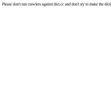
Please don't run crawlers against dict.cc and don't try to make the dict