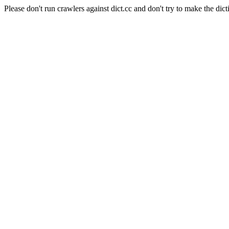
Please don't run crawlers against dict.cc and don't try to make the dict