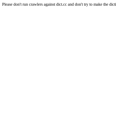
Please don't run crawlers against dict.cc and don't try to make the dict