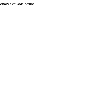
ionary available offline.