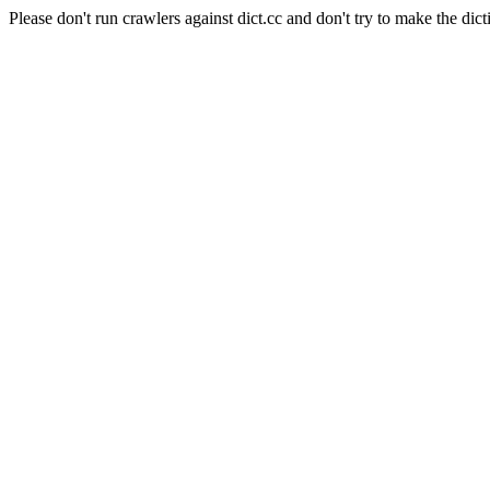
Please don't run crawlers against dict.cc and don't try to make the dict