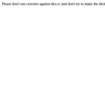
Please don't run crawlers against dict.cc and don't try to make the dict