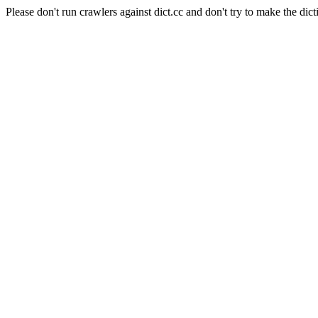
Please don't run crawlers against dict.cc and don't try to make the dict