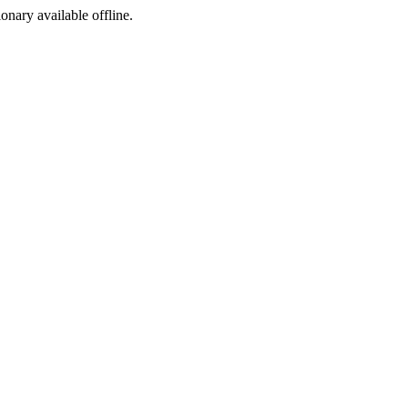
ionary available offline.