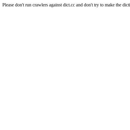
Please don't run crawlers against dict.cc and don't try to make the dict