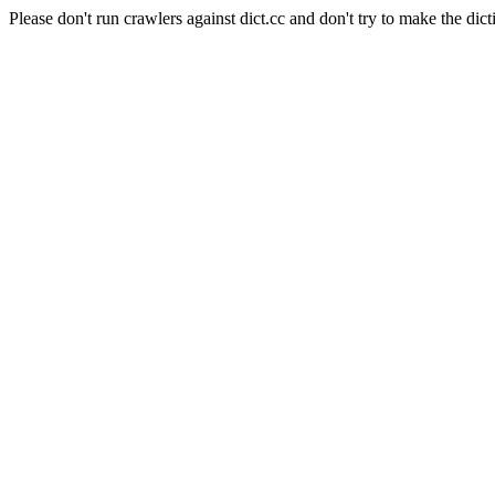
Please don't run crawlers against dict.cc and don't try to make the dict