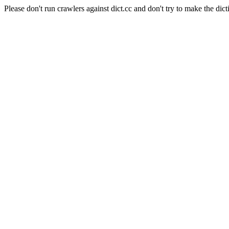
Please don't run crawlers against dict.cc and don't try to make the dict