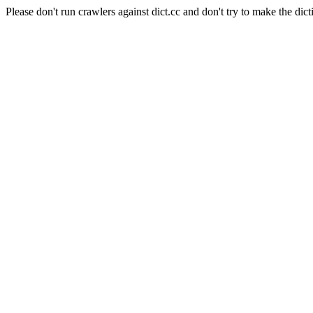
Please don't run crawlers against dict.cc and don't try to make the dict