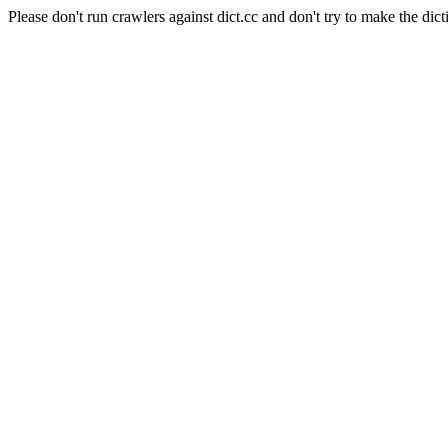
Please don't run crawlers against dict.cc and don't try to make the dict