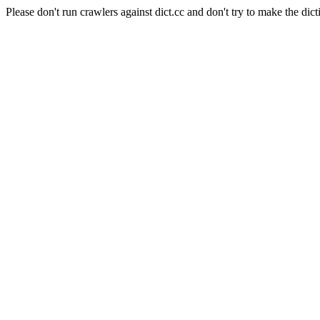
Please don't run crawlers against dict.cc and don't try to make the dict