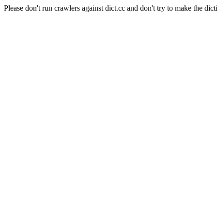
Please don't run crawlers against dict.cc and don't try to make the dict