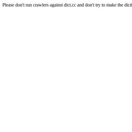
Please don't run crawlers against dict.cc and don't try to make the dict