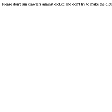
Please don't run crawlers against dict.cc and don't try to make the dict