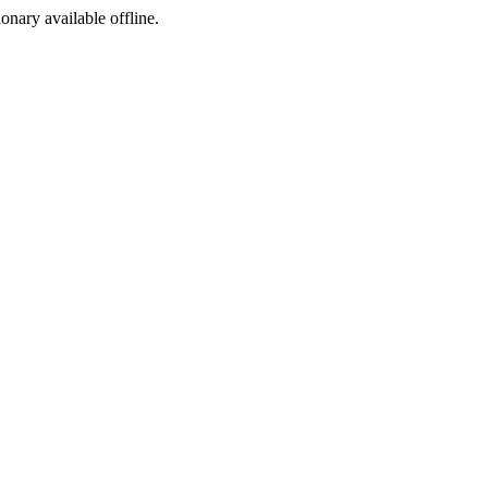
ionary available offline.