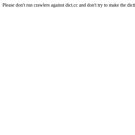
Please don't run crawlers against dict.cc and don't try to make the dict