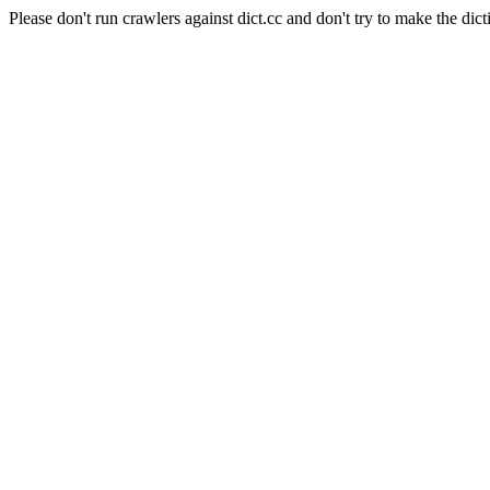
Please don't run crawlers against dict.cc and don't try to make the dict