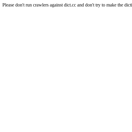
Please don't run crawlers against dict.cc and don't try to make the dict