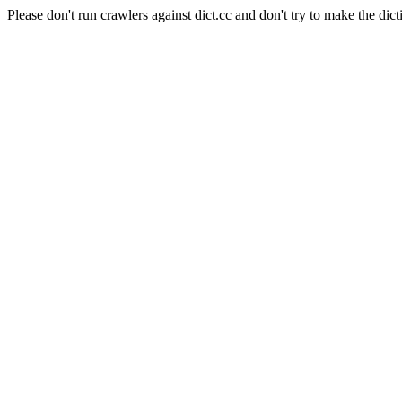
Please don't run crawlers against dict.cc and don't try to make the dict