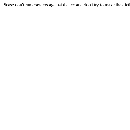
Please don't run crawlers against dict.cc and don't try to make the dict