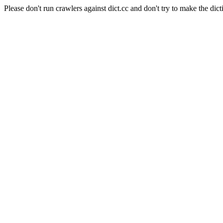
Please don't run crawlers against dict.cc and don't try to make the dict