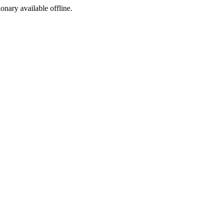
ionary available offline.