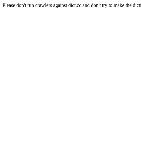
Please don't run crawlers against dict.cc and don't try to make the dict