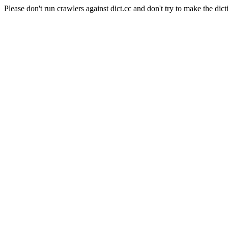
Please don't run crawlers against dict.cc and don't try to make the dict