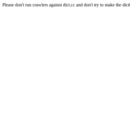
Please don't run crawlers against dict.cc and don't try to make the dict