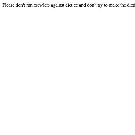
Please don't run crawlers against dict.cc and don't try to make the dict