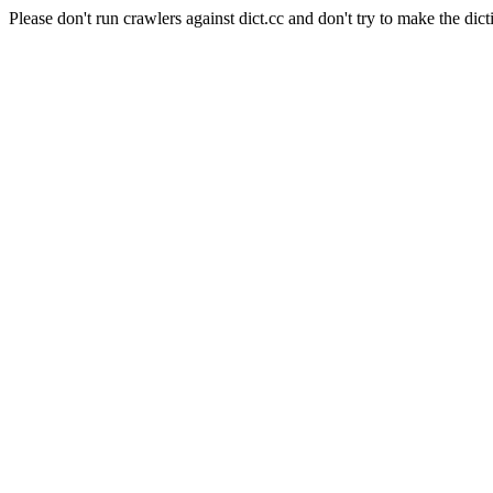
Please don't run crawlers against dict.cc and don't try to make the dict