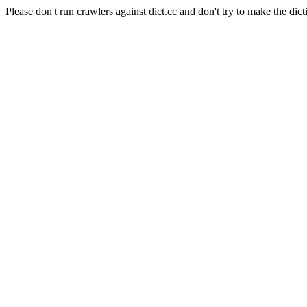
Please don't run crawlers against dict.cc and don't try to make the dict